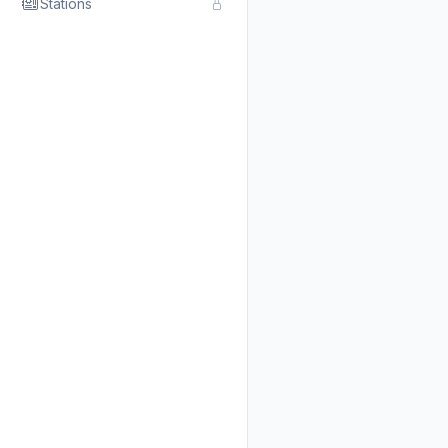
Stations