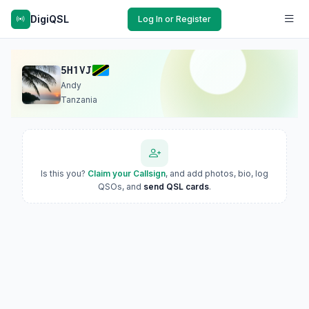
DigiQSL
Log In or Register
5H1VJ
Andy
Tanzania
Is this you?
Claim your Callsign
, and add photos, bio, log
QSOs, and
send QSL cards
.