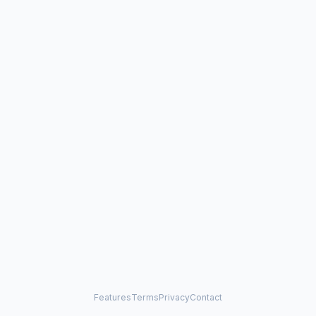
Features
Terms
Privacy
Contact