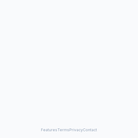
Features
Terms
Privacy
Contact