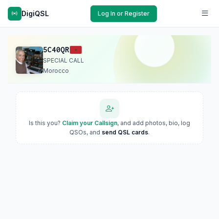
DigiQSL
Log In or Register
5C40QR
SPECIAL CALL
Morocco
Is this you?
Claim your Callsign
, and add photos, bio, log
QSOs, and
send QSL cards
.