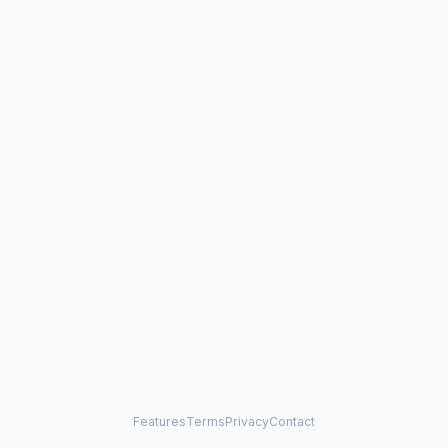
Features
Terms
Privacy
Contact