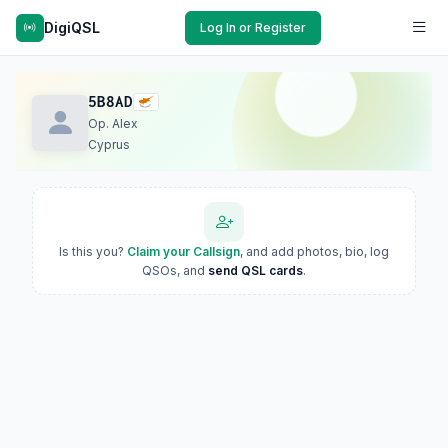
DigiQSL
Log In or Register
5B8AD
Op. Alex
Cyprus
Is this you?
Claim your Callsign
, and add photos, bio, log
QSOs, and
send QSL cards
.