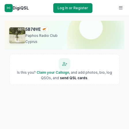
DigiQSL
Log In or Register
5B70VE
Paphos Radio Club
Cyprus
Is this you?
Claim your Callsign
, and add photos, bio, log
QSOs, and
send QSL cards
.