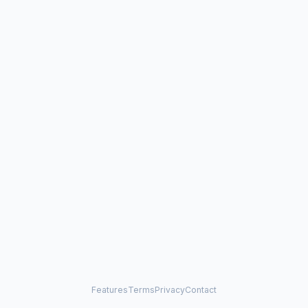
Features
Terms
Privacy
Contact