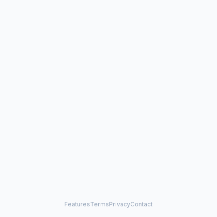
Features
Terms
Privacy
Contact