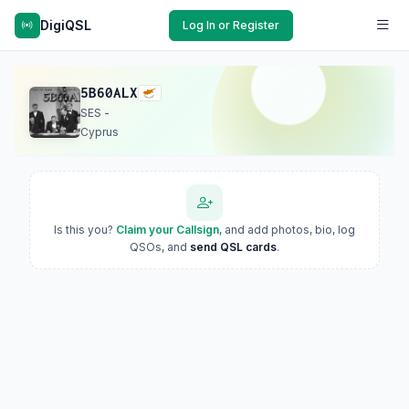
DigiQSL
Log In or Register
5B60ALX
SES -
Cyprus
Is this you?
Claim your Callsign
, and add photos, bio, log
QSOs, and
send QSL cards
.