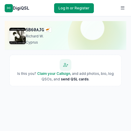
DigiQSL
Log In or Register
5B60AJG
Richard W.
Cyprus
Is this you?
Claim your Callsign
, and add photos, bio, log
QSOs, and
send QSL cards
.