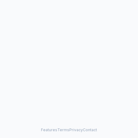
Features
Terms
Privacy
Contact