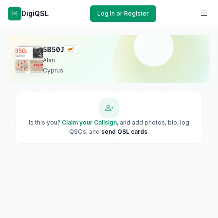
DigiQSL
Log In or Register
5B50J
Alan
Cyprus
Is this you?
Claim your Callsign
, and add photos, bio, log
QSOs, and
send QSL cards
.