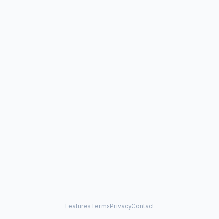
Features
Terms
Privacy
Contact