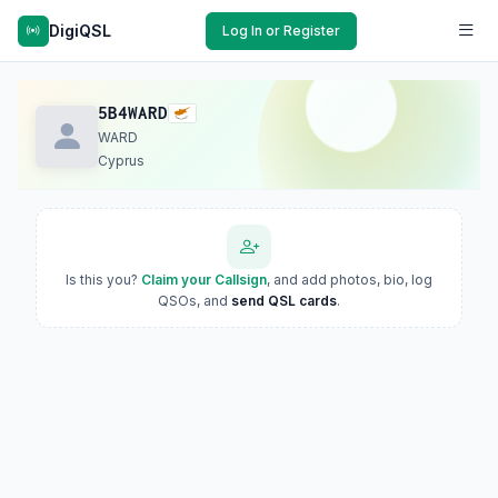
DigiQSL
Log In or Register
5B4WARD
WARD
Cyprus
Is this you?
Claim your Callsign
, and add photos, bio, log
QSOs, and
send QSL cards
.