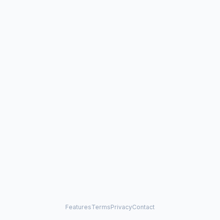
Features
Terms
Privacy
Contact