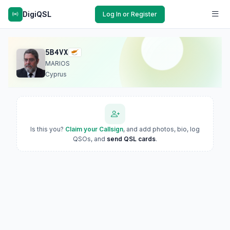
DigiQSL
Log In or Register
5B4VX
MARIOS
Cyprus
Is this you?
Claim your Callsign
, and add photos, bio, log
QSOs, and
send QSL cards
.