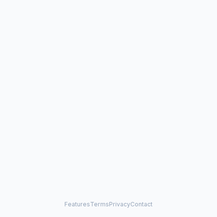
Features
Terms
Privacy
Contact