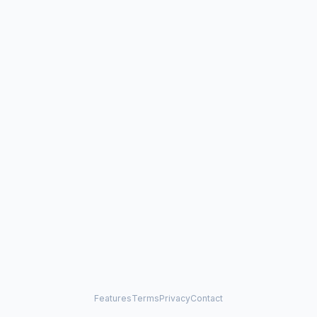
Features
Terms
Privacy
Contact