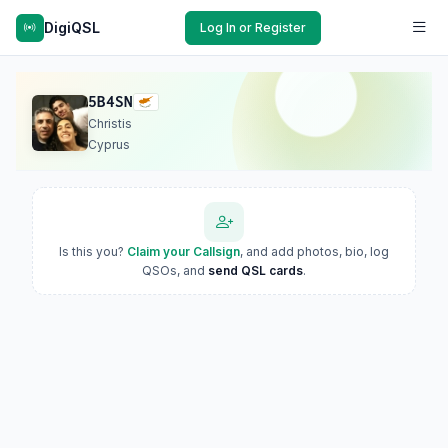
DigiQSL
Log In or Register
5B4SN
Christis
Cyprus
Is this you?
Claim your Callsign
, and add photos, bio, log
QSOs, and
send QSL cards
.