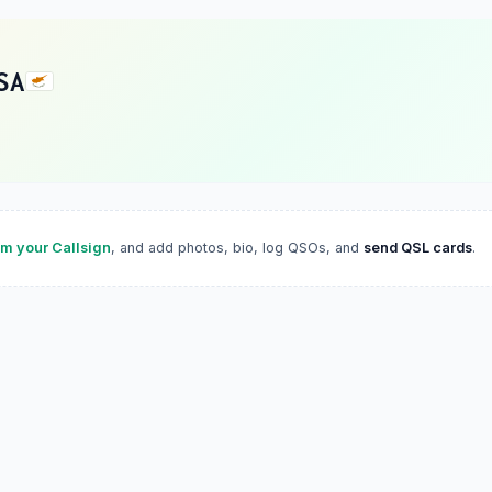
SA
im your Callsign
, and add photos, bio, log QSOs, and
send QSL cards
.