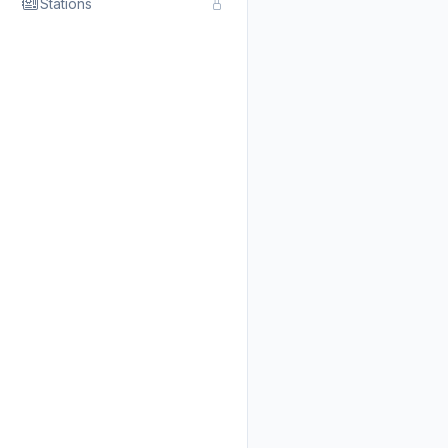
Stations