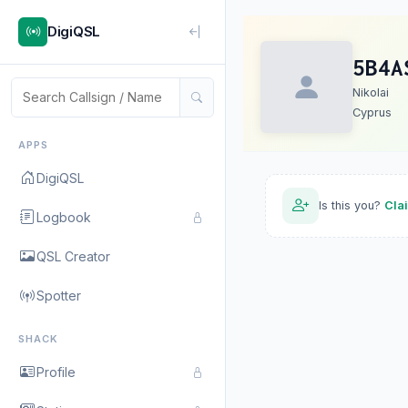
DigiQSL
5B4A
Nikolai
Cyprus
APPS
DigiQSL
Is this you?
Cla
Logbook
QSL Creator
Spotter
SHACK
Profile