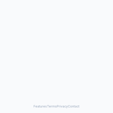
Features
Terms
Privacy
Contact