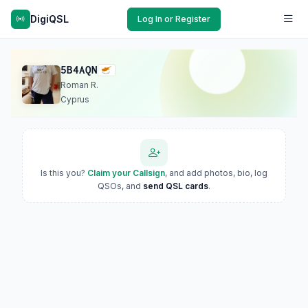
DigiQSL
Log In or Register
5B4AQN
Roman R.
Cyprus
Is this you?
Claim your Callsign
, and add photos, bio, log
QSOs, and
send QSL cards
.