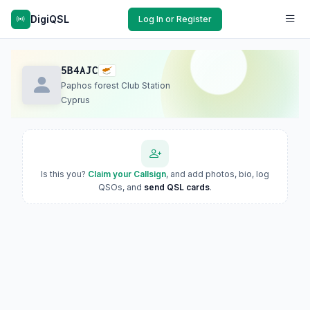
DigiQSL
Log In or Register
5B4AJC
Paphos forest Club Station
Cyprus
Is this you?
Claim your Callsign
, and add photos, bio, log
QSOs, and
send QSL cards
.