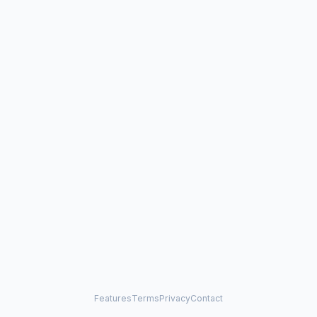
Features
Terms
Privacy
Contact