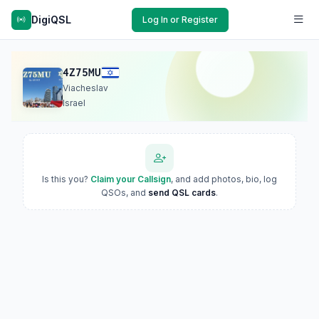
DigiQSL
Log In or Register
4Z75MU
Viacheslav
Israel
Is this you?
Claim your Callsign
, and add photos, bio, log
QSOs, and
send QSL cards
.