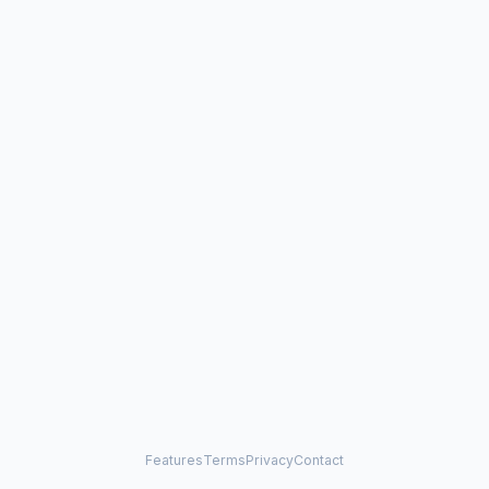
Features
Terms
Privacy
Contact