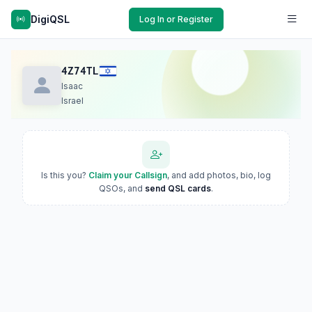
DigiQSL
Log In or Register
4Z74TL
Isaac
Israel
Is this you?
Claim your Callsign
, and add photos, bio, log
QSOs, and
send QSL cards
.