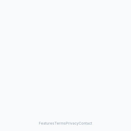
Features
Terms
Privacy
Contact