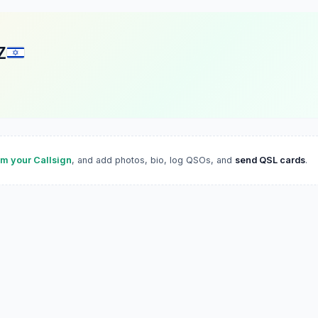
Z
im your Callsign
, and add photos, bio, log QSOs, and
send QSL cards
.