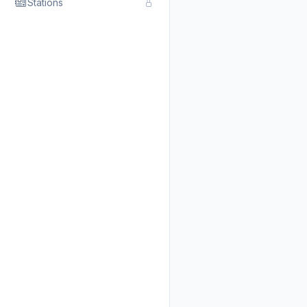
Stations