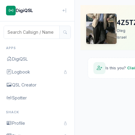
DigiQSL
4Z5T
Oleg
Israel
APPS
DigiQSL
Is this you?
Cla
Logbook
QSL Creator
Spotter
SHACK
Profile