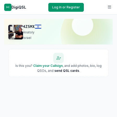
DigiQSL
Log In or Register
4Z5MX
Anatoly
Israel
Is this you?
Claim your Callsign
, and add photos, bio, log
QSOs, and
send QSL cards
.