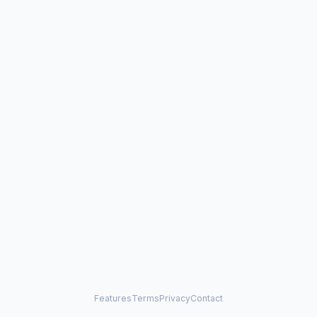
Features
Terms
Privacy
Contact