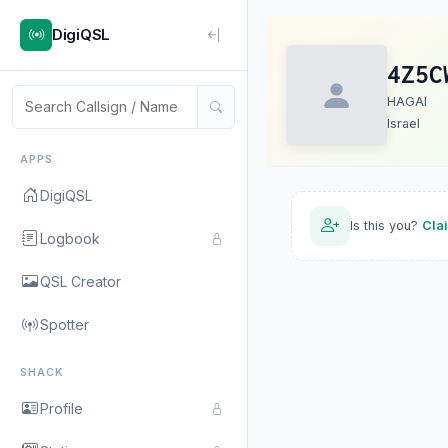
DigiQSL
4Z5C
HAGAI
Israel
APPS
DigiQSL
Is this you?
Cla
Logbook
QSL Creator
Spotter
SHACK
Profile