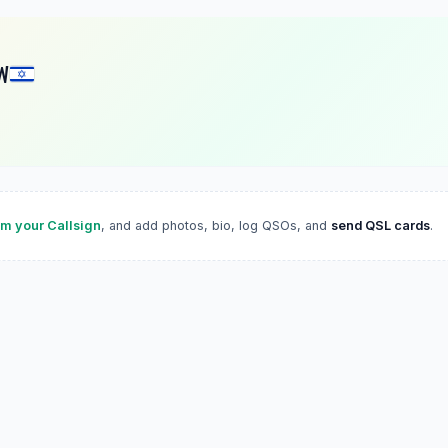
W
im your Callsign
, and add photos, bio, log QSOs, and
send QSL cards
.