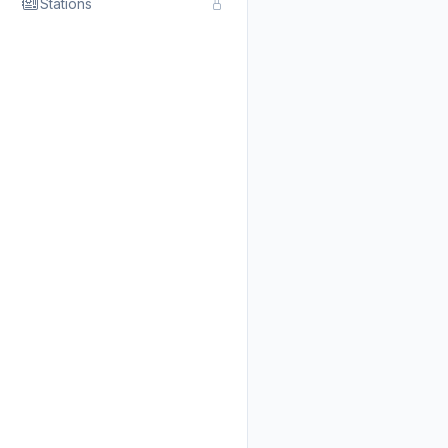
Stations