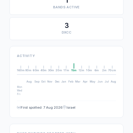
1
BANDS ACTIVE
3
DXCC
ACTIVITY
160m
80m
60m
40m
30m
20m
17m
15m
12m
10m
6m
2m
70cm
Aug
Sep
Oct
Nov
Dec
Jan
Feb
Mar
Apr
May
Jun
Jul
Aug
Mon
Wed
Fri
First spotted: 7 Aug 2026
Israel