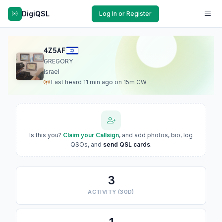
DigiQSL
Log In or Register
4Z5AF
GREGORY
Israel
Last heard 11 min ago on 15m CW
Is this you?
Claim your Callsign
, and add photos, bio, log
QSOs, and
send QSL cards
.
3
ACTIVITY (30D)