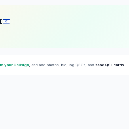
I
im your Callsign
, and add photos, bio, log QSOs, and
send QSL cards
.