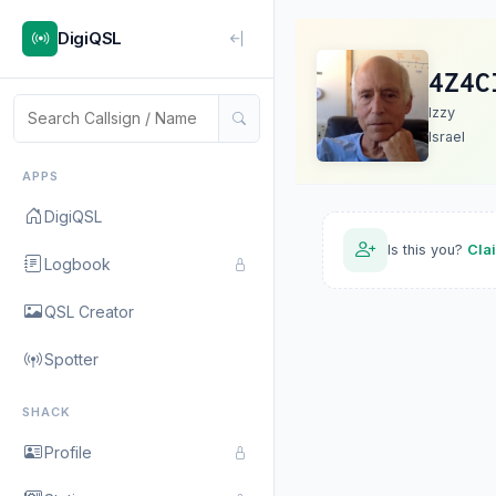
DigiQSL
4Z4C
Izzy
Israel
APPS
DigiQSL
Is this you?
Cla
Logbook
QSL Creator
Spotter
SHACK
Profile