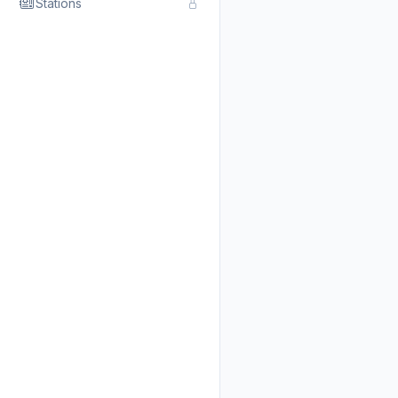
Stations