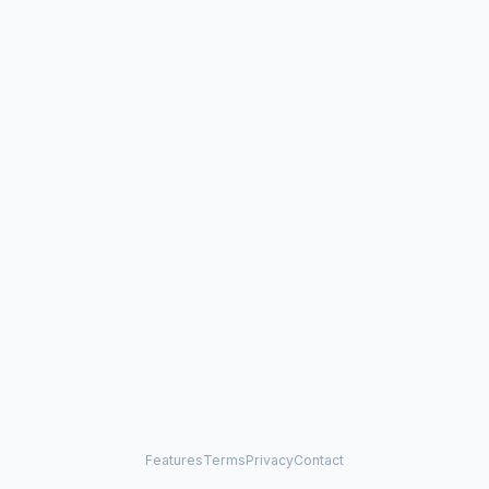
Features
Terms
Privacy
Contact