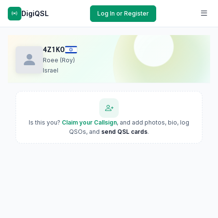
DigiQSL
Log In or Register
4Z1KO
Roee (Roy)
Israel
Is this you?
Claim your Callsign
, and add photos, bio, log
QSOs, and
send QSL cards
.