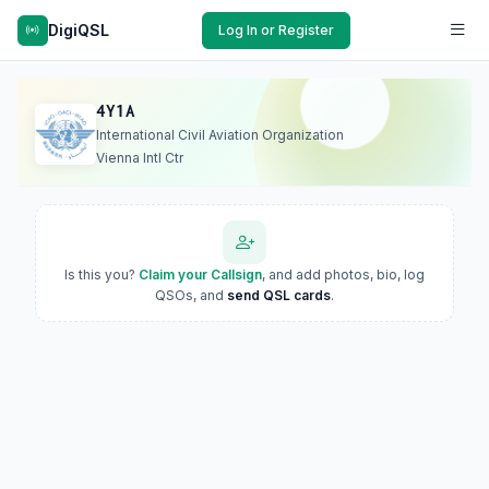
DigiQSL
Log In or Register
4Y1A
International Civil Aviation Organization
Vienna Intl Ctr
Is this you?
Claim your Callsign
, and add photos, bio, log
QSOs, and
send QSL cards
.