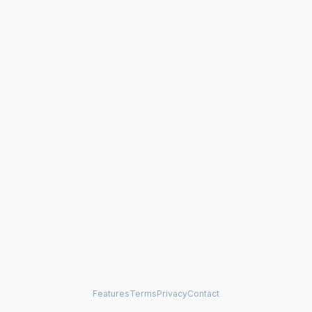
Features
Terms
Privacy
Contact