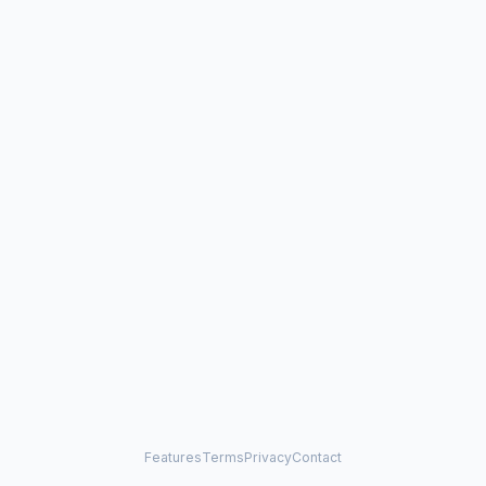
Features
Terms
Privacy
Contact