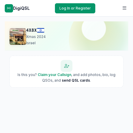
DigiQSL
Log In or Register
4X8X
Xmas 2024
Israel
Is this you?
Claim your Callsign
, and add photos, bio, log
QSOs, and
send QSL cards
.