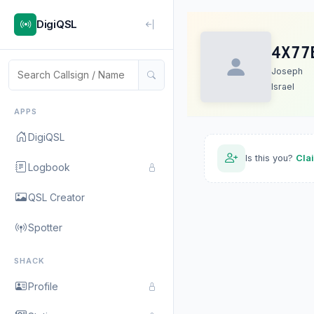
DigiQSL
4X77
Joseph
Israel
APPS
DigiQSL
Is this you?
Cla
Logbook
QSL Creator
Spotter
SHACK
Profile