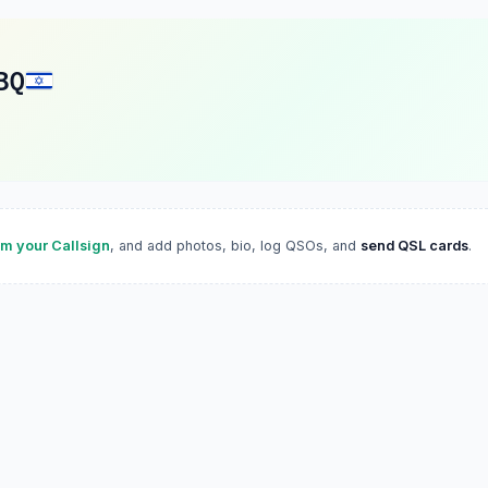
BQ
im your Callsign
, and add photos, bio, log QSOs, and
send QSL cards
.