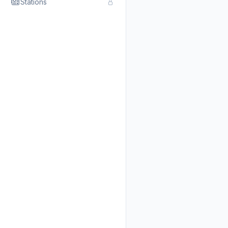
Stations