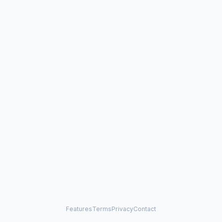
Features
Terms
Privacy
Contact