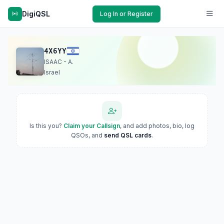
DigiQSL
Log In or Register
4X6YY
ISAAC - A.
Israel
Is this you?
Claim your Callsign
, and add photos, bio, log
QSOs, and
send QSL cards
.