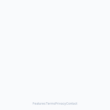
Features
Terms
Privacy
Contact