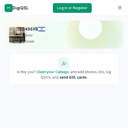
DigiQSL
Log In or Register
4X6VB
Amir
Israel
Is this you?
Claim your Callsign
, and add photos, bio, log
QSOs, and
send QSL cards
.