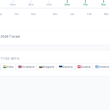
60m
40m
30m
20m
17m
15m
ep
Oct
Nov
Dec
Jan
Feb
Mar
g 2026
Israel
OTTED WITH
India
Scotland
Bulgaria
Estonia
Austria
Greece