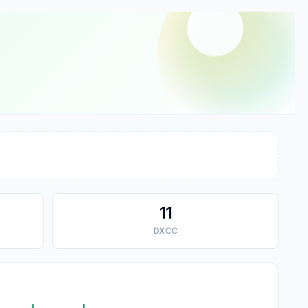
11
DXCC