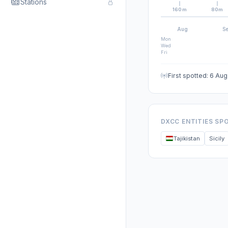
Stations
160m
80m
Aug
S
Mon
Wed
Fri
First spotted: 6 Au
DXCC ENTITIES SP
Tajikistan
Sicily