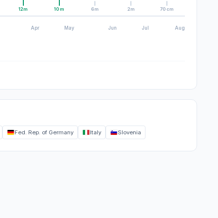
12m
10m
6m
2m
70cm
Apr
May
Jun
Jul
Aug
Fed. Rep. of Germany
Italy
Slovenia