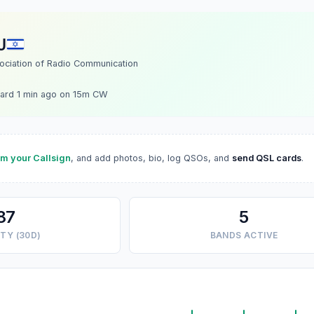
U
sociation of Radio Communication
ard 1 min ago on 15m CW
im your Callsign
, and add photos, bio, log QSOs, and
send QSL cards
.
87
5
TY (30D)
BANDS ACTIVE