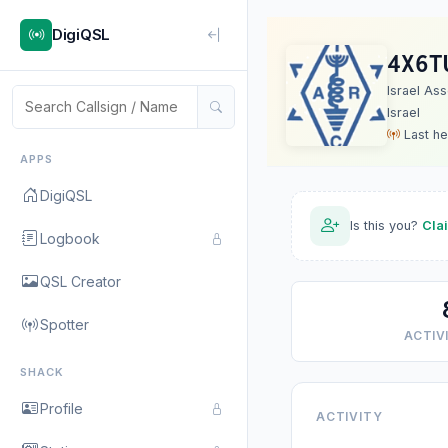
DigiQSL
4X6T
Israel As
Israel
Last he
APPS
DigiQSL
Is this you?
Cla
Logbook
QSL Creator
Spotter
ACTIVI
SHACK
Profile
ACTIVITY