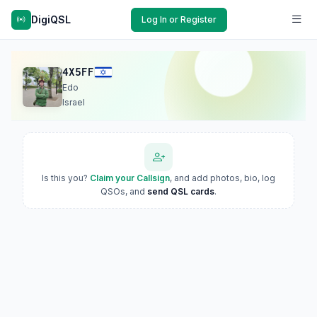
DigiQSL
Log In or Register
4X5FF
Edo
Israel
Is this you?
Claim your Callsign
, and add photos, bio, log
QSOs, and
send QSL cards
.