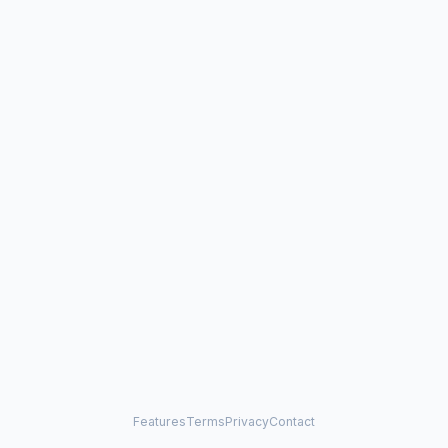
Features
Terms
Privacy
Contact