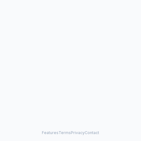
Features
Terms
Privacy
Contact