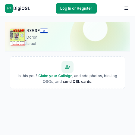
DigiQSL
Log In or Register
4X5DF
Doron
Israel
Is this you?
Claim your Callsign
, and add photos, bio, log
QSOs, and
send QSL cards
.