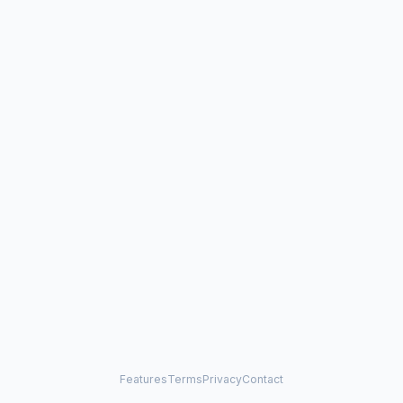
Features
Terms
Privacy
Contact