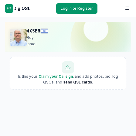
DigiQSL
Log In or Register
4X5BR
Roy
Israel
Is this you?
Claim your Callsign
, and add photos, bio, log
QSOs, and
send QSL cards
.