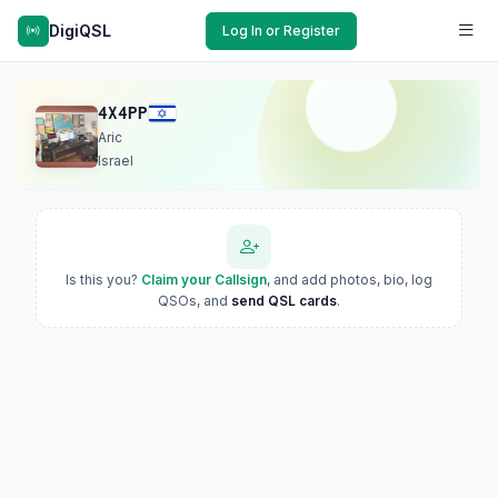
DigiQSL
Log In or Register
4X4PP
Aric
Israel
Is this you?
Claim your Callsign
, and add photos, bio, log
QSOs, and
send QSL cards
.