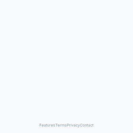
Features
Terms
Privacy
Contact