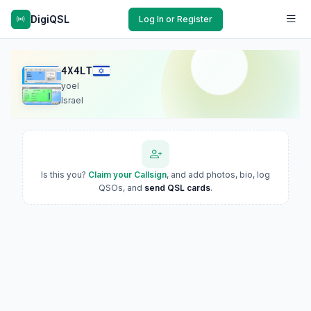
DigiQSL
Log In or Register
4X4LT
yoel
Israel
Is this you?
Claim your Callsign
, and add photos, bio, log
QSOs, and
send QSL cards
.