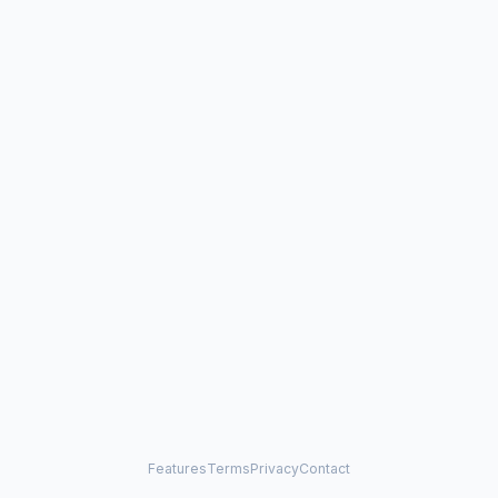
Features
Terms
Privacy
Contact