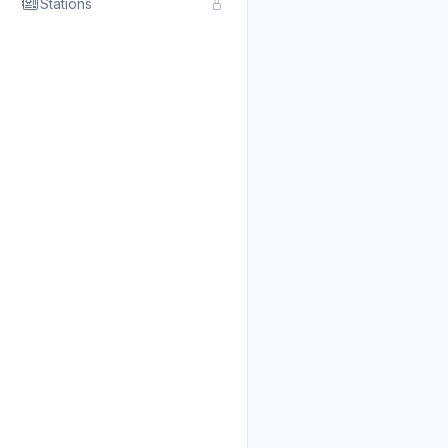
Stations