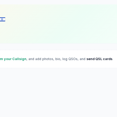
im your Callsign
, and add photos, bio, log QSOs, and
send QSL cards
.