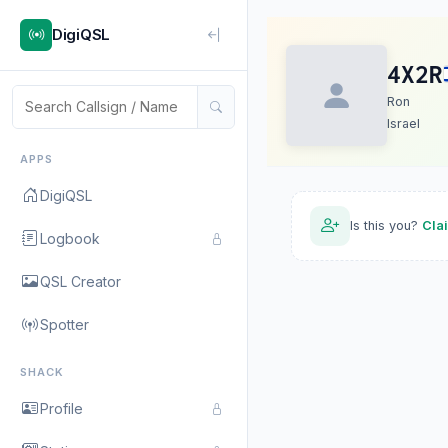
DigiQSL
4X2R
Ron
Israel
APPS
DigiQSL
Is this you?
Cla
Logbook
QSL Creator
Spotter
SHACK
Profile