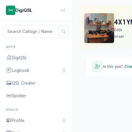
DigiQSL
4X1Y
DAN
Israel
APPS
DigiQSL
Is this you?
Cla
Logbook
QSL Creator
Spotter
SHACK
Profile