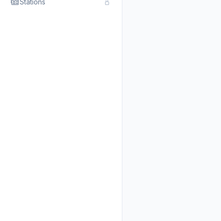
Stations