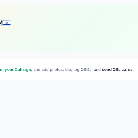
M
im your Callsign
, and add photos, bio, log QSOs, and
send QSL cards
.