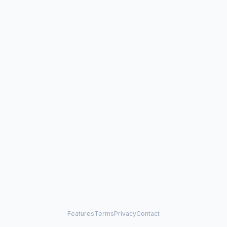
Features
Terms
Privacy
Contact