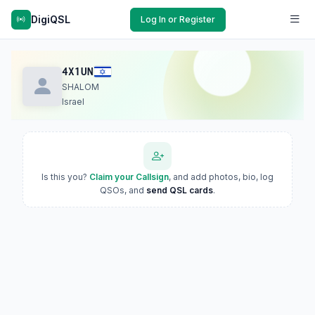
DigiQSL
Log In or Register
4X1UN
SHALOM
Israel
Is this you?
Claim your Callsign
, and add photos, bio, log
QSOs, and
send QSL cards
.