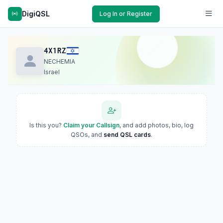
DigiQSL
Log In or Register
4X1RZ
NECHEMIA
Israel
Is this you?
Claim your Callsign
, and add photos, bio, log
QSOs, and
send QSL cards
.