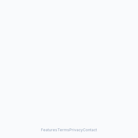
Features
Terms
Privacy
Contact