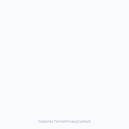
Features
Terms
Privacy
Contact