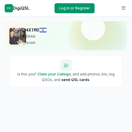
DigiQSL
Log In or Register
4X1MO
ERAN
Israel
Is this you?
Claim your Callsign
, and add photos, bio, log
QSOs, and
send QSL cards
.