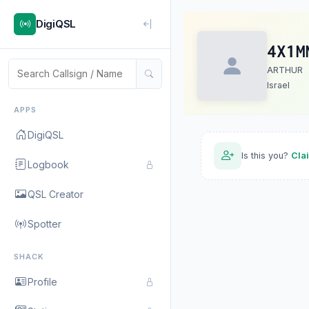
DigiQSL
4X1M
ARTHUR
Israel
APPS
DigiQSL
Is this you?
Cla
Logbook
QSL Creator
Spotter
SHACK
Profile