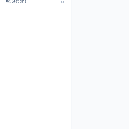
Stations