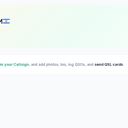
M
im your Callsign
, and add photos, bio, log QSOs, and
send QSL cards
.