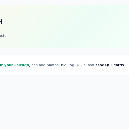
H
este
im your Callsign
, and add photos, bio, log QSOs, and
send QSL cards
.