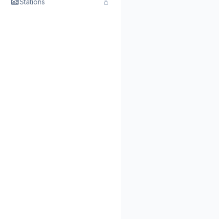
Stations