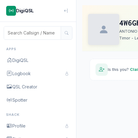
DigiQSL
4W6G
ANTONIO
Timor - L
APPS
DigiQSL
Is this you?
Cla
Logbook
QSL Creator
Spotter
SHACK
Profile