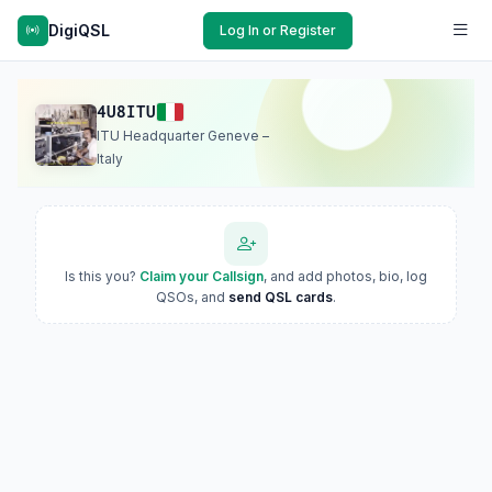
DigiQSL
Log In or Register
4U8ITU
ITU Headquarter Geneve –
Italy
Is this you?
Claim your Callsign
, and add photos, bio, log
QSOs, and
send QSL cards
.