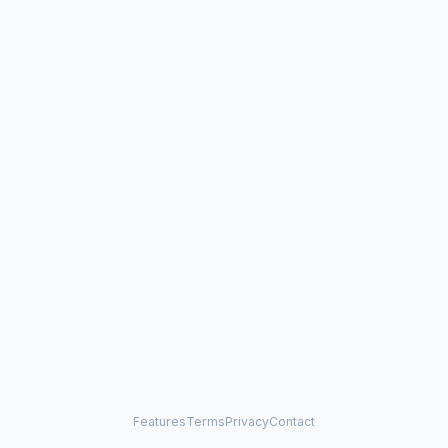
Features
Terms
Privacy
Contact