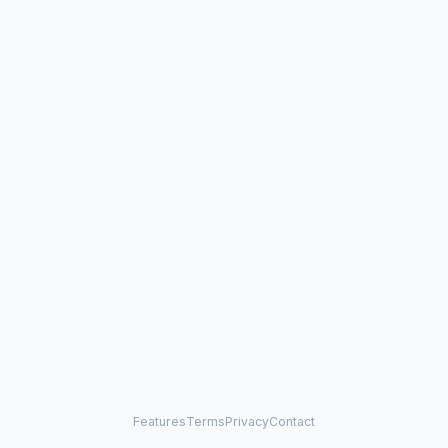
Features
Terms
Privacy
Contact