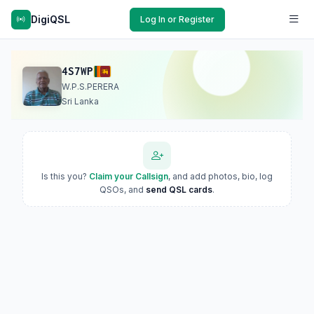
DigiQSL
Log In or Register
4S7WP
W.P.S.PERERA
Sri Lanka
Is this you?
Claim your Callsign
, and add photos, bio, log
QSOs, and
send QSL cards
.