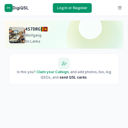
DigiQSL
Log In or Register
4S7DRG
Wolfgang
Sri Lanka
Is this you?
Claim your Callsign
, and add photos, bio, log
QSOs, and
send QSL cards
.