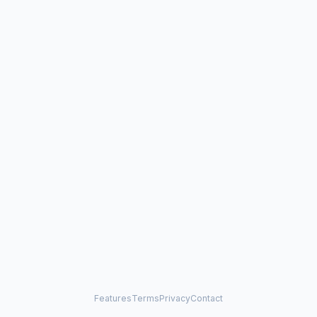
Features
Terms
Privacy
Contact