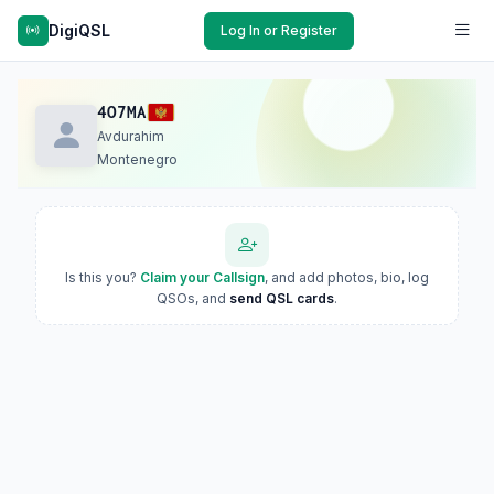
DigiQSL
Log In or Register
4O7MA
Avdurahim
Montenegro
Is this you?
Claim your Callsign
, and add photos, bio, log
QSOs, and
send QSL cards
.