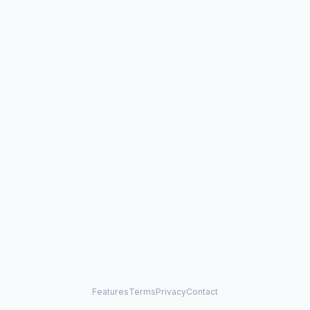
Features
Terms
Privacy
Contact