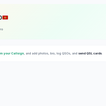
D
ro
im your Callsign
, and add photos, bio, log QSOs, and
send QSL cards
.