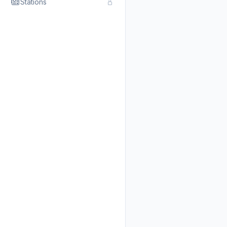
Stations