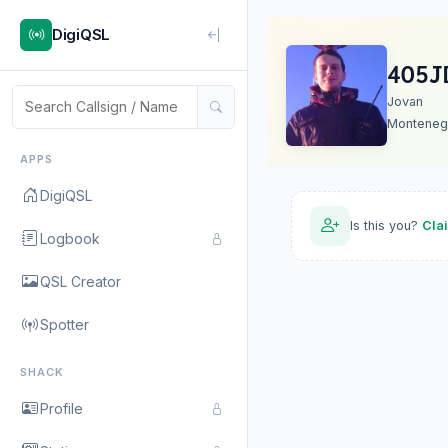
DigiQSL
4O5J
Jovan
Monteneg
APPS
DigiQSL
Is this you?
Cla
Logbook
QSL Creator
Spotter
SHACK
Profile