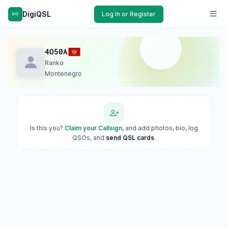
DigiQSL
Log In or Register
4O50A
Ranko
Montenegro
Is this you?
Claim your Callsign
, and add photos, bio, log
QSOs, and
send QSL cards
.