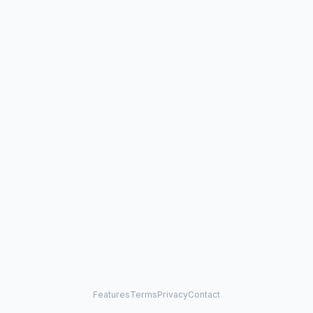
Features
Terms
Privacy
Contact