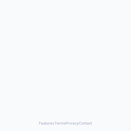
Features
Terms
Privacy
Contact