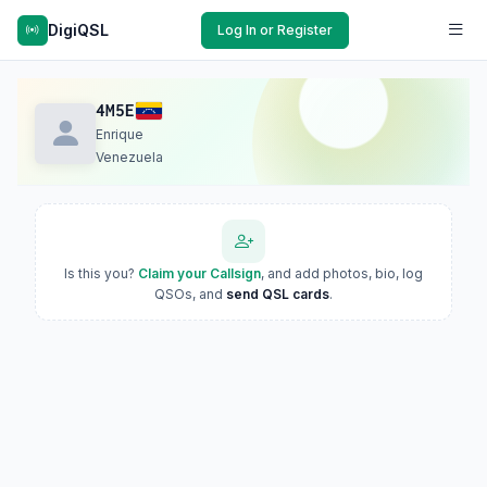
DigiQSL
Log In or Register
4M5E
Enrique
Venezuela
Is this you?
Claim your Callsign
, and add photos, bio, log
QSOs, and
send QSL cards
.