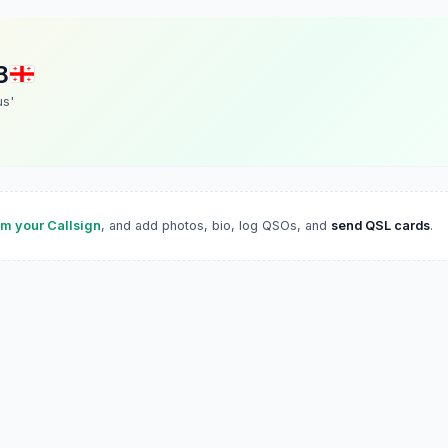
B
us'
im your Callsign
, and add photos, bio, log QSOs, and
send QSL cards
.