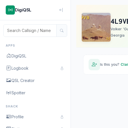
DigiQSL
4L9V
Volker 'G
Georgia
APPS
DigiQSL
Is this you?
Cla
Logbook
QSL Creator
Spotter
SHACK
Profile