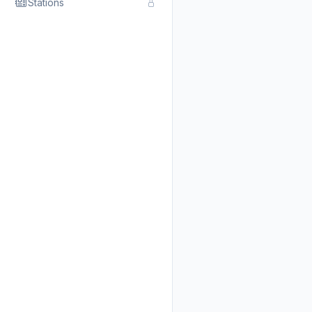
Stations