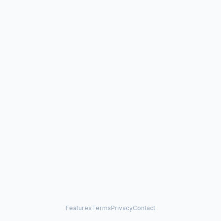
Features
Terms
Privacy
Contact