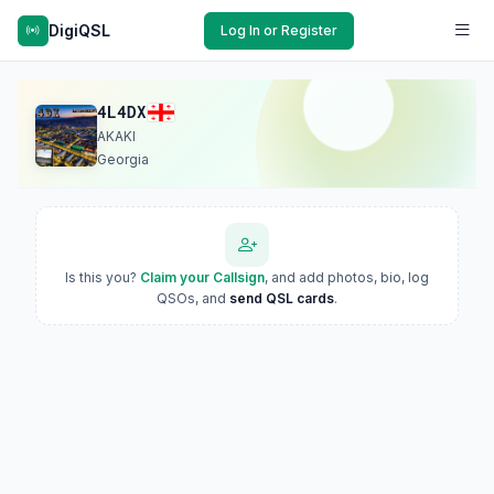
DigiQSL
Log In or Register
4L4DX
AKAKI
Georgia
Is this you?
Claim your Callsign
, and add photos, bio, log
QSOs, and
send QSL cards
.