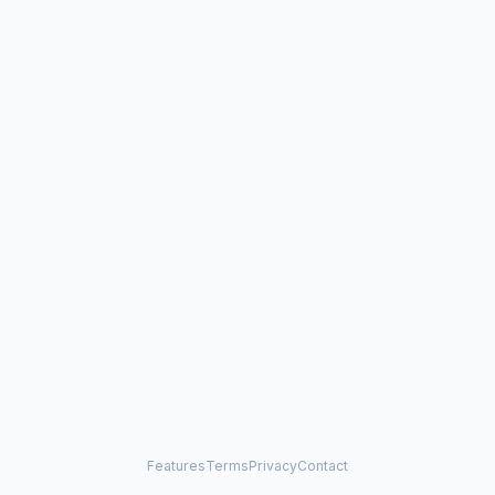
Features
Terms
Privacy
Contact