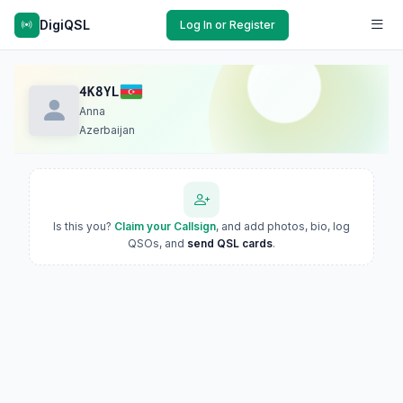
DigiQSL
Log In or Register
4K8YL
Anna
Azerbaijan
Is this you?
Claim your Callsign
, and add photos, bio, log
QSOs, and
send QSL cards
.